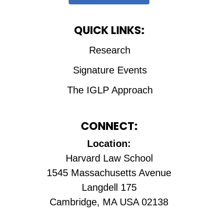
QUICK LINKS:
Research
Signature Events
The IGLP Approach
CONNECT:
Location:
Harvard Law School
1545 Massachusetts Avenue
Langdell 175
Cambridge, MA USA 02138