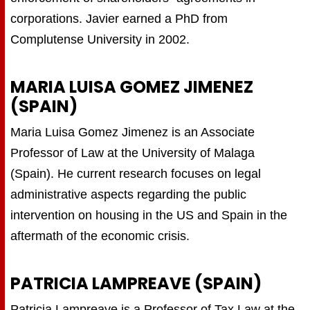
corporations. Javier earned a PhD from
Complutense University in 2002.
MARIA LUISA GOMEZ JIMENEZ
(SPAIN)
Maria Luisa Gomez Jimenez is an Associate
Professor of Law at the University of Malaga
(Spain). He current research focuses on legal
administrative aspects regarding the public
intervention on housing in the US and Spain in the
aftermath of the economic crisis.
PATRICIA LAMPREAVE (SPAIN)
Patricia Lampreave is a Professor of Tax Law at the