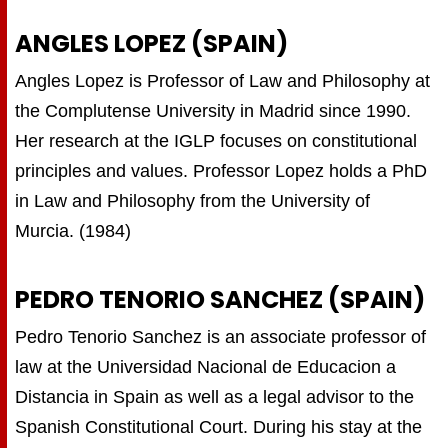
ANGLES LOPEZ (SPAIN)
Angles Lopez is Professor of Law and Philosophy at
the Complutense University in Madrid since 1990.
Her research at the IGLP focuses on constitutional
principles and values. Professor Lopez holds a PhD
in Law and Philosophy from the University of
Murcia. (1984)
PEDRO TENORIO SANCHEZ (SPAIN)
Pedro Tenorio Sanchez is an associate professor of
law at the Universidad Nacional de Educacion a
Distancia in Spain as well as a legal advisor to the
Spanish Constitutional Court. During his stay at the