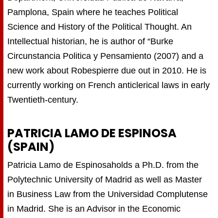
Pamplona, Spain where he teaches Political
Science and History of the Political Thought. An
Intellectual historian, he is author of “Burke
Circunstancia Politica y Pensamiento (2007) and a
new work about Robespierre due out in 2010. He is
currently working on French anticlerical laws in early
Twentieth-century.
PATRICIA LAMO DE ESPINOSA
(SPAIN)
Patricia Lamo de Espinosaholds a Ph.D. from the
Polytechnic University of Madrid as well as Master
in Business Law from the Universidad Complutense
in Madrid. She is an Advisor in the Economic