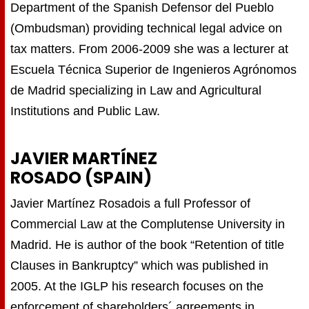
Department of the Spanish Defensor del Pueblo
(Ombudsman) providing technical legal advice on
tax matters. From 2006-2009 she was a lecturer at
Escuela Técnica Superior de Ingenieros Agrónomos
de Madrid specializing in Law and Agricultural
Institutions and Public Law.
JAVIER MARTÍNEZ
ROSADO (SPAIN)
Javier Martínez Rosadois a full Professor of
Commercial Law at the Complutense University in
Madrid. He is author of the book “Retention of title
Clauses in Bankruptcy” which was published in
2005. At the IGLP his research focuses on the
enforcement of shareholders´ agreements in