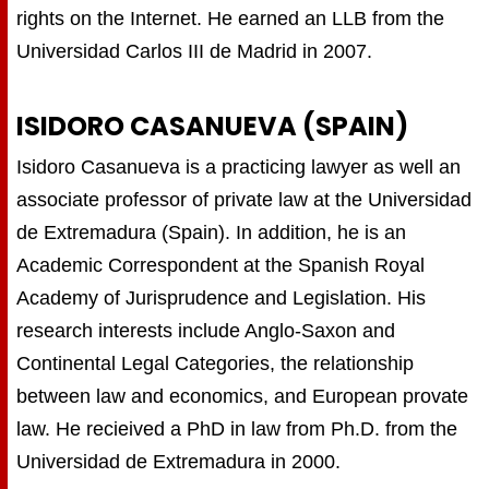
rights on the Internet. He earned an LLB from the
Universidad Carlos III de Madrid in 2007.
ISIDORO CASANUEVA (SPAIN)
Isidoro Casanueva is a practicing lawyer as well an
associate professor of private law at the Universidad
de Extremadura (Spain). In addition, he is an
Academic Correspondent at the Spanish Royal
Academy of Jurisprudence and Legislation. His
research interests include Anglo-Saxon and
Continental Legal Categories, the relationship
between law and economics, and European provate
law. He recieived a PhD in law from Ph.D. from the
Universidad de Extremadura in 2000.