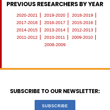
PREVIOUS RESEARCHERS BY YEAR
2020-2021
2019-2020
2018-2019
2017-2018
2016-2017
2015-2016
2014-2015
2013-2014
2012-2013
2011-2012
2010-2011
2009-2010
2008-2009
SUBSCRIBE TO OUR NEWSLETTER:
SUBSCRIBE