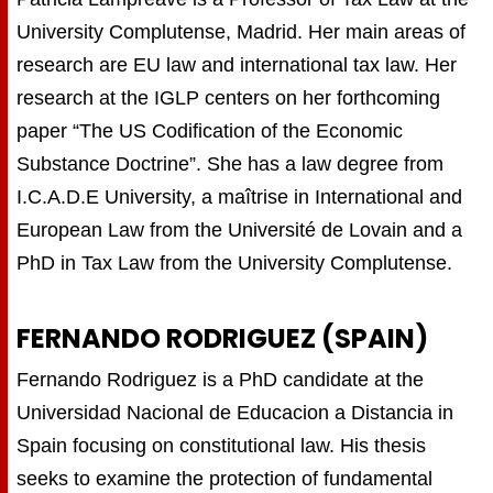
University Complutense, Madrid. Her main areas of
research are EU law and international tax law. Her
research at the IGLP centers on her forthcoming
paper “The US Codification of the Economic
Substance Doctrine”. She has a law degree from
I.C.A.D.E University, a maîtrise in International and
European Law from the Université de Lovain and a
PhD in Tax Law from the University Complutense.
FERNANDO RODRIGUEZ (SPAIN)
Fernando Rodriguez is a PhD candidate at the
Universidad Nacional de Educacion a Distancia in
Spain focusing on constitutional law. His thesis
seeks to examine the protection of fundamental