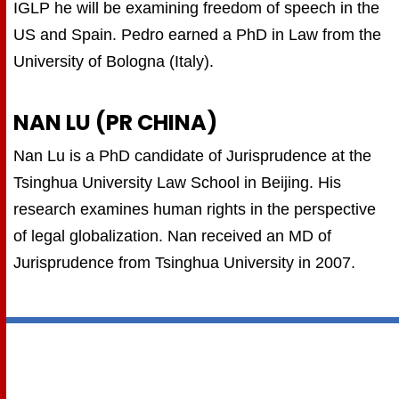
IGLP he will be examining freedom of speech in the
US and Spain. Pedro earned a PhD in Law from the
University of Bologna (Italy).
NAN LU (PR CHINA)
Nan Lu is a PhD candidate of Jurisprudence at the
Tsinghua University Law School in Beijing. His
research examines human rights in the perspective
of legal globalization. Nan received an MD of
Jurisprudence from Tsinghua University in 2007.