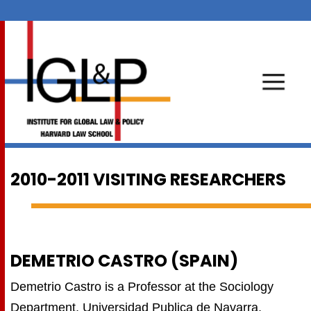
2010-2011 VISITING RESEARCHERS
DEMETRIO CASTRO (SPAIN)
Demetrio Castro is a Professor at the Sociology
Department, Universidad Publica de Navarra,