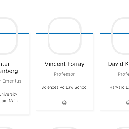
nter
Vincent
Forray
David
K
enberg
Professor
Prof
r Emeritus
Sciences Po Law School
Harvard L
niversity
t am Main