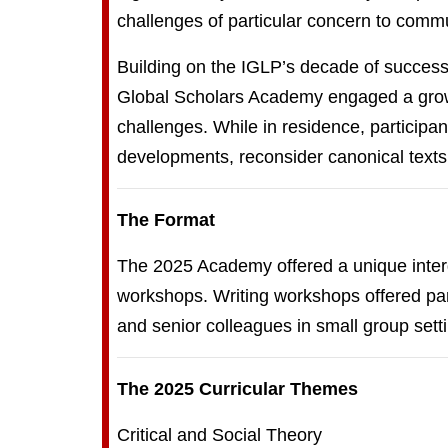
challenges of particular concern to commu
Building on the IGLP’s decade of successf
Global Scholars Academy engaged a growi
challenges. While in residence, participa
developments, reconsider canonical texts
The Format
The 2025 Academy offered a unique interdi
workshops. Writing workshops offered part
and senior colleagues in small group sett
The 2025 Curricular Themes
Critical and Social Theory