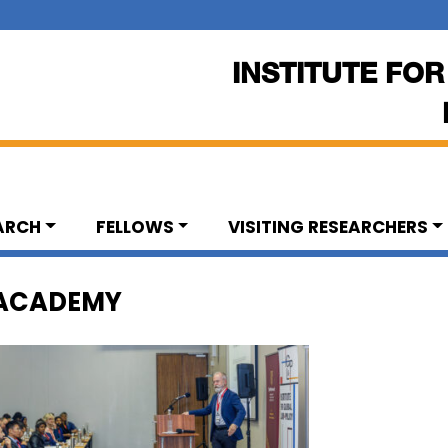
INSTITUTE FOR
ARCH
FELLOWS
VISITING RESEARCHERS
 ACADEMY