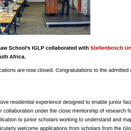
Law School’s IGLP collaborated with
Stellenbosch Un
th Africa.
cations are now closed. Congratulations to the admitted 
ve residential experience designed to enable junior fac
eer collaboration under the close mentorship of research f
ication to junior scholars working to understand and map 
rticularly welcome applications from scholars from the G