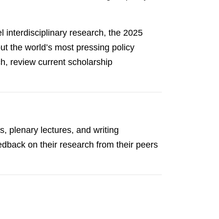
 interdisciplinary research, the 2025
 the world’s most pressing policy
h, review current scholarship
, plenary lectures, and writing
edback on their research from their peers