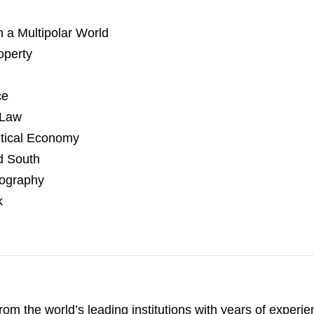
n a Multipolar World
operty
ce
 Law
itical Economy
d South
eography
k
 from the world’s leading institutions with years of exper