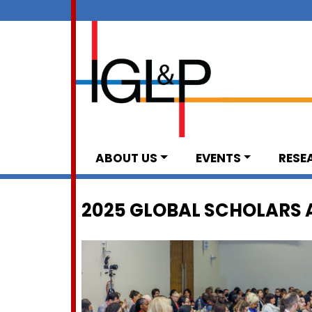
ABOUT US
EVENTS
RESE
2025 GLOBAL SCHOLARS