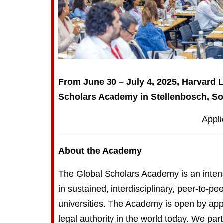
From June 30 – July 4, 2025, Harvard 
Scholars Academy in Stellenbosch, Sou
Appli
About the Academy
The Global Scholars Academy is an intensi
in sustained, interdisciplinary, peer-to-p
universities. The Academy is open by appl
legal authority in the world today. We pa