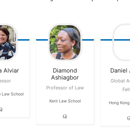
a
Alviar
Diamond
Daniel
Ashiagbor
essor
Global 
Professor of Law
Fel
o Law School
Kent Law School
Hong Kong 