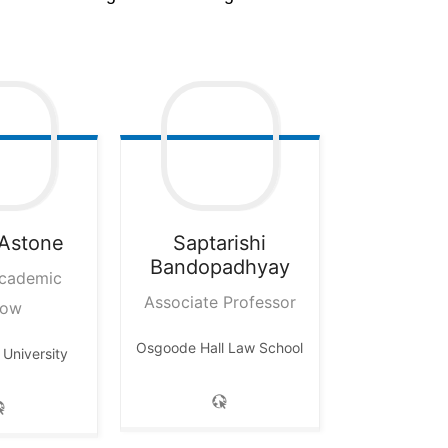
Astone
Saptarishi
Bandopadhyay
Academic
Associate Professor
low
Osgoode Hall Law School
University