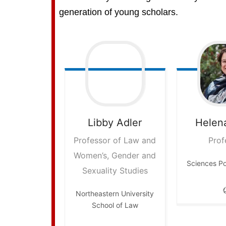
generation of young scholars.
Libby
Adler
Helen
Professor of Law and
Prof
Women’s, Gender and
Sciences P
Sexuality Studies
Northeastern University
School of Law