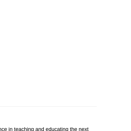
ience in teaching and educating the next