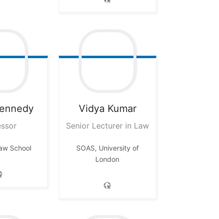
ennedy
Vidya
Kumar
essor
Senior Lecturer in Law
aw School
SOAS, University of
London