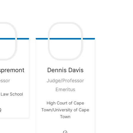
spremont
Dennis
Davis
essor
Judge/Professor
Emeritus
 Law School
High Court of Cape
Town/University of Cape
Town