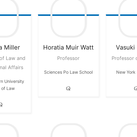
a
Miller
Horatia
Muir Watt
Vasuki
 of Law and
Professor
Professor 
nal Affairs
Sciences Po Law School
New York 
n University
 of Law