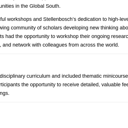
nities in the Global South.
ul workshops and Stellenbosch’s dedication to high-level
ng community of scholars developing new thinking about
nts had the opportunity to workshop their ongoing researc
, and network with colleagues from across the world.
sciplinary curriculum and included thematic minicourses
icipants the opportunity to receive detailed, valuable fe
ings.