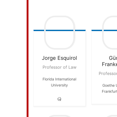
Jorge
Esquirol
Gü
Frank
Professor of Law
Professo
Florida International
University
Goethe U
Frankfur