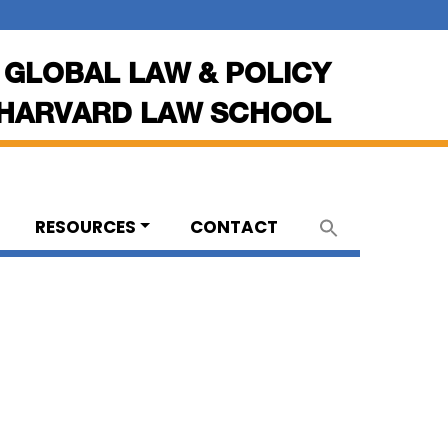
 GLOBAL LAW & POLICY
HARVARD LAW SCHOOL
RESOURCES
CONTACT