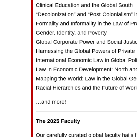
Clinical Education and the Global South
“Decolonization” and “Post-Colonialism” i
Formality and Informality in the Law of Pr
Gender, Identity, and Poverty
Global Corporate Power and Social Justi
Harnessing the Global Powers of Private
International Economic Law in Global Pol
Law in Economic Development: North an
Mapping the World: Law in the Global G
Racial Hierarchies and the Future of Wor
…and more!
The 2025 Faculty
Our carefully curated global faculty hails