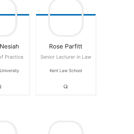
Nesiah
Rose
Parfitt
of Practice
Senior Lecturer in Law
University
Kent Law School