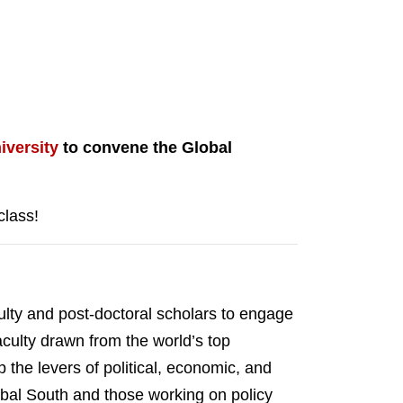
iversity
to convene the Global
class!
ulty and post-doctoral scholars to engage
aculty drawn from the world’s top
the levers of political, economic, and
lobal South and those working on policy