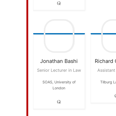
Jonathan
Bashi
Richard
Senior Lecturer in Law
Assistant
SOAS, University of
Tilburg 
London