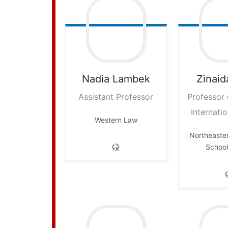
Nadia
Lambek
Zinaid
Assistant Professor
Professor
Internatio
Western Law
Northeaster
School