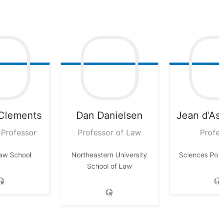
Clements
Dan
Danielsen
Jean
d'A
 Professor
Professor of Law
Prof
Law School
Northeastern University
Sciences Po
School of Law