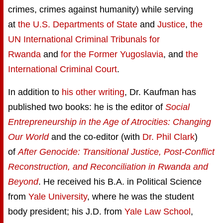
crimes, crimes against humanity) while serving
at
the U.S. Departments of State
and
Justice
,
the
UN International Criminal Tribunals for
Rwanda
and
for the Former Yugoslavia
, and
the
International Criminal Court
.
In addition to
his other writing
, Dr. Kaufman has
published two books: he is the editor of
Social
Entrepreneurship in the Age of Atrocities: Changing
Our World
and the co-editor (with
Dr. Phil Clark
)
of
After Genocide: Transitional Justice, Post-Conflict
Reconstruction, and Reconciliation in Rwanda and
Beyond
. He received his B.A. in Political Science
from
Yale University
, where he was the student
body president; his J.D. from
Yale Law School
,