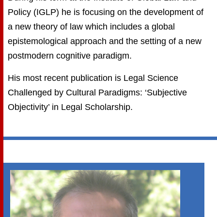
Policy (IGLP) he is focusing on the development of
a new theory of law which includes a global
epistemological approach and the setting of a new
postmodern cognitive paradigm.
His most recent publication is Legal Science
Challenged by Cultural Paradigms: ‘Subjective
Objectivity’ in Legal Scholarship.