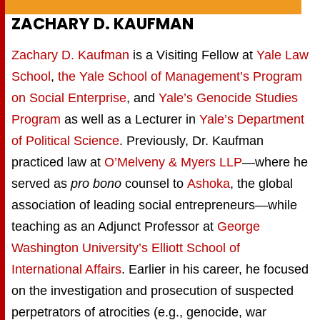
ZACHARY D. KAUFMAN
Zachary D. Kaufman
is a Visiting Fellow at
Yale Law
School
,
the Yale School of Management’s Program
on Social Enterprise
, and
Yale’s Genocide Studies
Program
as well as a Lecturer in
Yale’s Department
of Political Science
. Previously, Dr. Kaufman
practiced law at
O’Melveny & Myers LLP
—where he
served as
pro bono
counsel to
Ashoka
, the global
association of leading social entrepreneurs—while
teaching as an Adjunct Professor at
George
Washington University’s Elliott School of
International Affairs
. Earlier in his career, he focused
on the investigation and prosecution of suspected
perpetrators of atrocities (e.g., genocide, war