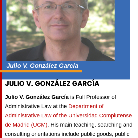
Julio V. González García
JULIO V. GONZÁLEZ GARCÍA
Julio V. González García
is Full Professor of
Administrative Law at the
Department of
Administrative Law of the Universidad Complutense
de Madrid (UCM)
. His main teaching, searching and
consulting orientations include public goods, public