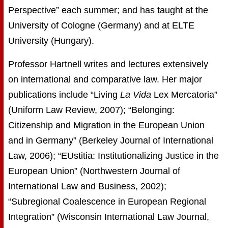
Perspective” each summer; and has taught at the
University of Cologne (Germany) and at ELTE
University (Hungary).
Professor Hartnell writes and lectures extensively
on international and comparative law. Her major
publications include “Living
La Vida
Lex Mercatoria”
(Uniform Law Review, 2007); “Belonging:
Citizenship and Migration in the European Union
and in Germany” (Berkeley Journal of International
Law, 2006); “EUstitia: Institutionalizing Justice in the
European Union” (Northwestern Journal of
International Law and Business, 2002);
“Subregional Coalescence in European Regional
Integration” (Wisconsin International Law Journal,