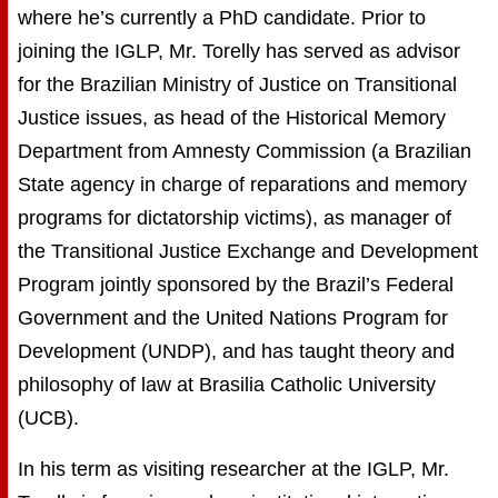
where he’s currently a PhD candidate. Prior to
joining the IGLP, Mr. Torelly has served as advisor
for the Brazilian Ministry of Justice on Transitional
Justice issues, as head of the Historical Memory
Department from Amnesty Commission (a Brazilian
State agency in charge of reparations and memory
programs for dictatorship victims), as manager of
the Transitional Justice Exchange and Development
Program jointly sponsored by the Brazil’s Federal
Government and the United Nations Program for
Development (UNDP), and has taught theory and
philosophy of law at Brasilia Catholic University
(UCB).
In his term as visiting researcher at the IGLP, Mr.