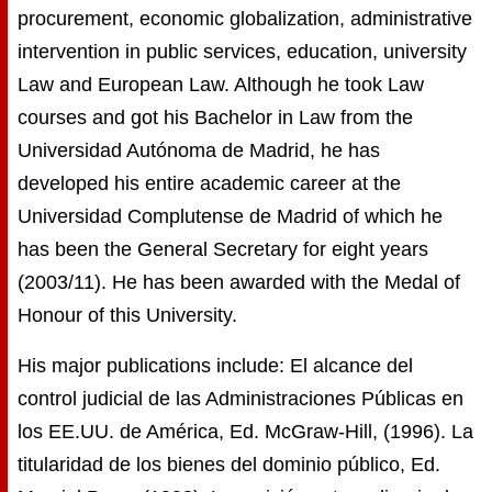
procurement, economic globalization, administrative
intervention in public services, education, university
Law and European Law. Although he took Law
courses and got his Bachelor in Law from the
Universidad Autónoma de Madrid, he has
developed his entire academic career at the
Universidad Complutense de Madrid of which he
has been the General Secretary for eight years
(2003/11). He has been awarded with the Medal of
Honour of this University.
His major publications include: El alcance del
control judicial de las Administraciones Públicas en
los EE.UU. de América, Ed. McGraw-Hill, (1996). La
titularidad de los bienes del dominio público, Ed.