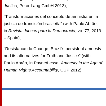
Justice
, Peter Lang GmbH 2013);
“Transformaciones del concepto de amnistía en la
justicia de transición brasileña” (with Paulo Abrão,
in
Revista Jueces para la Democracia
, vo. 77, 2013
– Spain);
“Resistance do Change: Brazil’s persistent amnesty
and its alternatives for Truth and Justice” (with
Paulo Abrão, in Payne/Lessa,
Amnesty in the Age of
Human Rights Accountability
, CUP 2012).