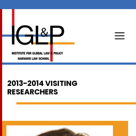
2013-2014 VISITING
RESEARCHERS