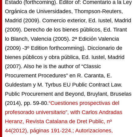
Estado (forthcoming). Editor of: Comentario a la Ley
Orgánica de Universidades, Thompson-Reuters,
Madrid (2009). Comercio exterior, Ed. Iustel, Madrid
(2009). Derecho de los bienes públicos, Ed. Tirant
lo Blanch, Valencia (2005). 2ª Edición Valencia
(2009) -3º Edition forthcomming). Diccionario de
bienes públicos y obra pública, Ed. Iustel, Madrid
(2007). Also he is the author of “Classic
Procurement Procedures” en R. Caranta, E.
Guldestam y M. Tyrbus EU Public Contract Law.
Public Procurement and Beyond, Bruylant, Bruselas
(2014), pp. 59-80.
“Cuestiones prospectivas del
profesorado universitario”, with Carlos Andradas
Heranz, Revista Catalana de Dret Public, nº
44(2012), páginas 191-224.; Autorizaciones,