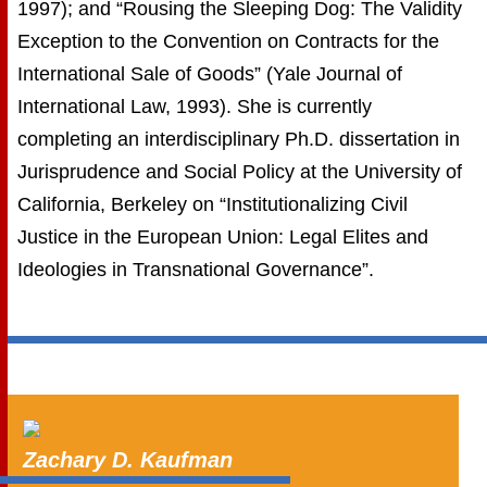
1997); and “Rousing the Sleeping Dog: The Validity
Exception to the Convention on Contracts for the
International Sale of Goods” (Yale Journal of
International Law, 1993). She is currently
completing an interdisciplinary Ph.D. dissertation in
Jurisprudence and Social Policy at the University of
California, Berkeley on “Institutionalizing Civil
Justice in the European Union: Legal Elites and
Ideologies in Transnational Governance”.
Zachary D. Kaufman