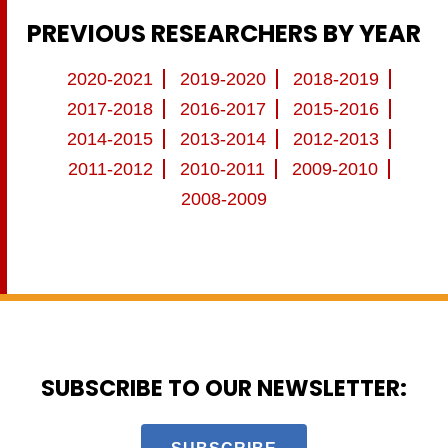
PREVIOUS RESEARCHERS BY YEAR
2020-2021
2019-2020
2018-2019
2017-2018
2016-2017
2015-2016
2014-2015
2013-2014
2012-2013
2011-2012
2010-2011
2009-2010
2008-2009
SUBSCRIBE TO OUR NEWSLETTER: