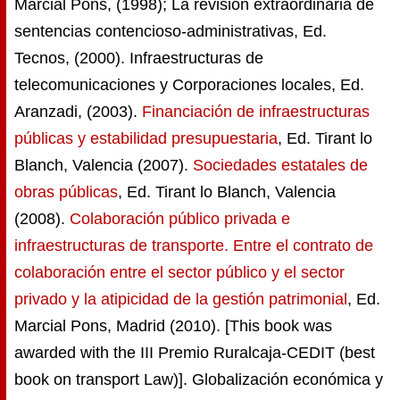
Marcial Pons, (1998); La revisión extraordinaria de
sentencias contencioso-administrativas, Ed.
Tecnos, (2000). Infraestructuras de
telecomunicaciones y Corporaciones locales, Ed.
Aranzadi, (2003).
Financiación de infraestructuras
públicas y estabilidad presupuestaria
, Ed. Tirant lo
Blanch, Valencia (2007).
Sociedades estatales de
obras públicas
, Ed. Tirant lo Blanch, Valencia
(2008).
Colaboración público privada e
infraestructuras de transporte. Entre el contrato de
colaboración entre el sector público y el sector
privado y la atipicidad de la gestión patrimonial
, Ed.
Marcial Pons, Madrid (2010). [This book was
awarded with the III Premio Ruralcaja-CEDIT (best
book on transport Law)]. Globalización económica y