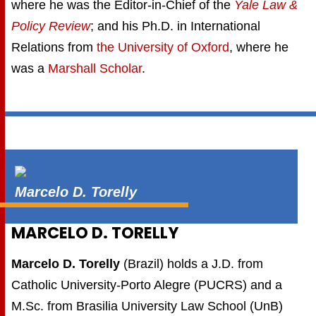
where he was the Editor-in-Chief of the
Yale Law &
Policy Review
; and his Ph.D. in International
Relations from
the University of Oxford
, where he
was a
Marshall Scholar
.
Marcelo D. Torelly
MARCELO D. TORELLY
Marcelo D. Torelly
(Brazil) holds a J.D. from
Catholic University-Porto Alegre (PUCRS) and a
M.Sc. from Brasilia University Law School (UnB)