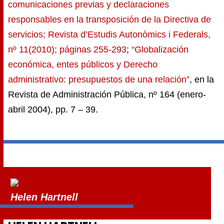
comunicaciones previas y declaraciones
responsables en la transposición de la Directiva de
servicios; Revista d’Estudis Autonòmics i Federals,
nº 11(2010); páginas 255-293
;
“Globalización
económica, entes públicos y Derecho
administrativo: presupuestos de una relación”
, en la
Revista de Administración Pública, nº 164 (enero-
abril 2004), pp. 7 – 39.
Helen Hartnell