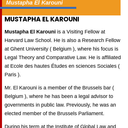
Mustapha El Karouni
MUSTAPHA EL KAROUNI
Mustapha El Karouni
is a Visiting Fellow at
Harvard Law School. He is also a Research Fellow
at Ghent University ( Belgium ), where his focus is
Legal Theory and Comparative Law. He is affiliated
at Ecole des hautes Études en sciences Sociales (
Paris ).
Mr. El Karouni is a member of the Brussels bar (
Belgium ), where he has been a legal advisor to
governments in public law. Previously, he was an
elected member of the Brussels Parliament.
During his term at the Institute of Global Law and