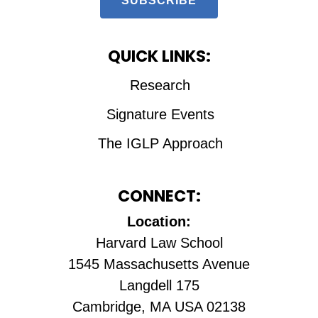
SUBSCRIBE
QUICK LINKS:
Research
Signature Events
The IGLP Approach
CONNECT:
Location:
Harvard Law School
1545 Massachusetts Avenue
Langdell 175
Cambridge, MA USA 02138