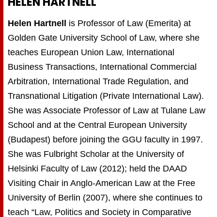
HELEN HARTNELL
Helen Hartnell
is Professor of Law (Emerita) at
Golden Gate University School of Law, where she
teaches European Union Law, International
Business Transactions, International Commercial
Arbitration, International Trade Regulation, and
Transnational Litigation (Private International Law).
She was Associate Professor of Law at Tulane Law
School and at the Central European University
(Budapest) before joining the GGU faculty in 1997.
She was Fulbright Scholar at the University of
Helsinki Faculty of Law (2012); held the DAAD
Visiting Chair in Anglo-American Law at the Free
University of Berlin (2007), where she continues to
teach “Law, Politics and Society in Comparative