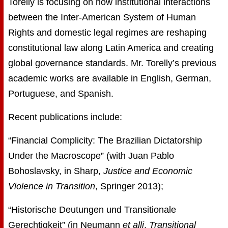
Torelly is focusing on how institutional interactions
between the Inter-American System of Human
Rights and domestic legal regimes are reshaping
constitutional law along Latin America and creating
global governance standards. Mr. Torelly’s previous
academic works are available in English, German,
Portuguese, and Spanish.
Recent publications include:
“Financial Complicity: The Brazilian Dictatorship
Under the Macroscope” (with Juan Pablo
Bohoslavsky, in Sharp,
Justice and Economic
Violence in Transition
, Springer 2013);
“Historische Deutungen und Transitionale
Gerechtigkeit” (in Neumann
et alli
,
Transitional