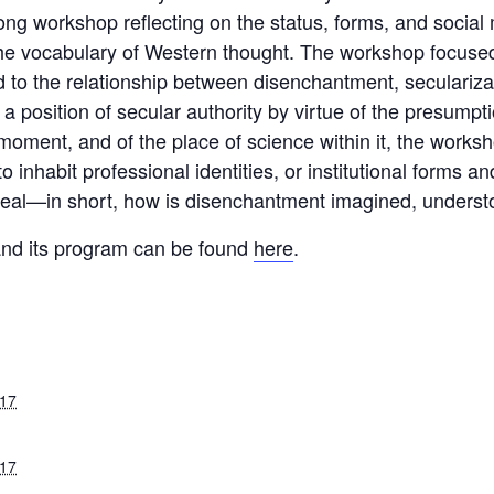
ong workshop reflecting on the status, forms, and socia
the vocabulary of Western thought. The workshop focused 
ed to the relationship between disenchantment, secularizat
 position of secular authority by virtue of the presumpti
l moment, and of the place of science within it, the work
nhabit professional identities, or institutional forms an
 ideal—in short, how is disenchantment imagined, under
and its program can be found
here
.
017
017