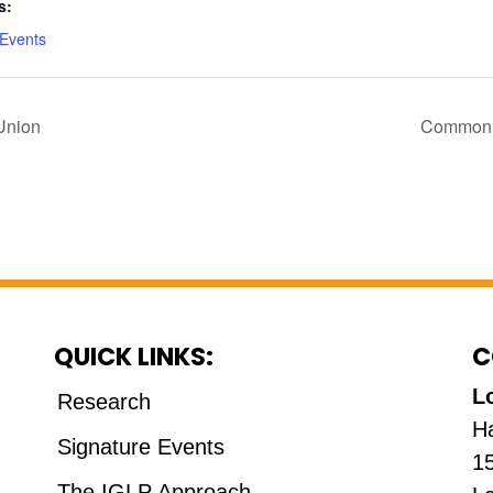
s:
 Events
Union
Common v
QUICK LINKS:
C
L
Research
H
Signature Events
1
The IGLP Approach