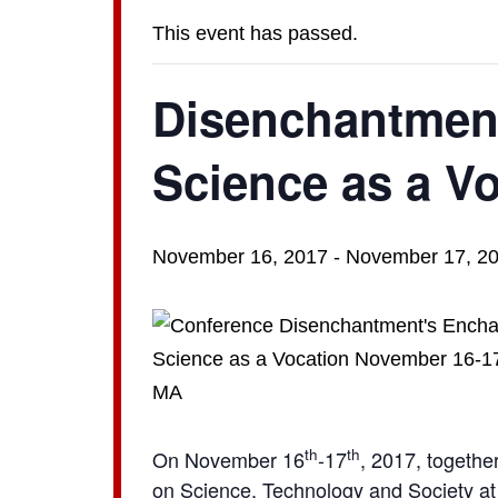
This event has passed.
Disenchantment
Science as a V
November 16, 2017
-
November 17, 2
th
th
On November 16
-17
, 2017, togethe
on Science, Technology and Society at