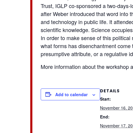
Trust, IGLP co-sponsored a two-days-l
after Weber introduced that word into 
and technology in public life. It attend
scientific knowledge. Science occupies a
In order to make sense of this politica
what forms has disenchantment come to i
presumptive attribute, or a regulative
More information about the workshop 
DETAILS
Add to calendar
Start:
November 16, 2
End:
November 17, 2