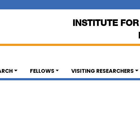
INSTITUTE FOR
ARCH
FELLOWS
VISITING RESEARCHERS