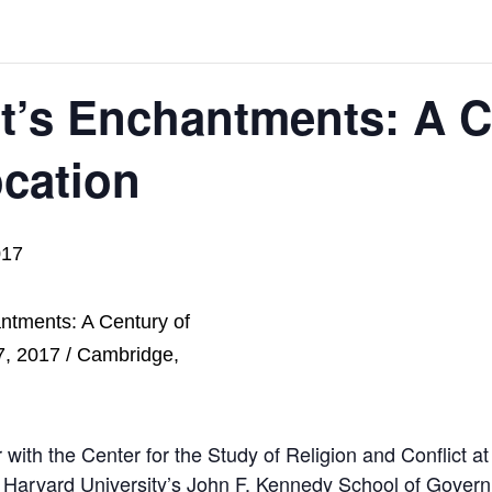
’s Enchantments: A C
ocation
017
r with the Center for the Study of Religion and Conflict a
 Harvard University’s John F. Kennedy School of Gover