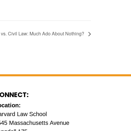
s. Civil Law: Much Ado About Nothing?
ONNECT:
ocation:
arvard Law School
545 Massachusetts Avenue