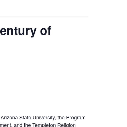
entury of
t Arizona State University, the Program
nment, and the Templeton Religion