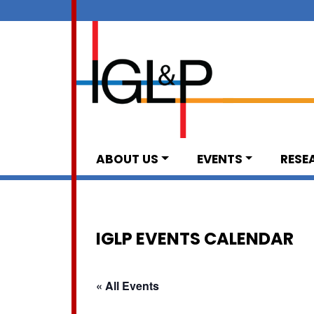
ABOUT US
EVENTS
RESE
IGLP EVENTS CALENDAR
« All Events