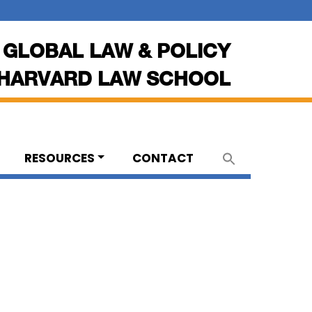
 GLOBAL LAW & POLICY
HARVARD LAW SCHOOL
RESOURCES
CONTACT