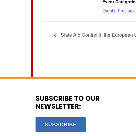
Event Categorie
Events
,
Previous
State Aid Control in the European 
SUBSCRIBE TO OUR
NEWSLETTER:
SUBSCRIBE