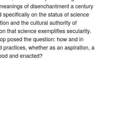
l meanings of disenchantment a century
specifically on the status of science
ion and the cultural authority of
on that science exemplifies secularity.
shop posed the question: how and in
d practices, whether as an aspiration, a
stood and enacted?