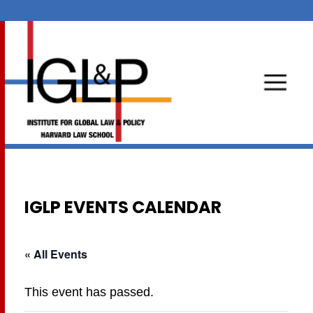
IGLP EVENTS CALENDAR
« All Events
This event has passed.