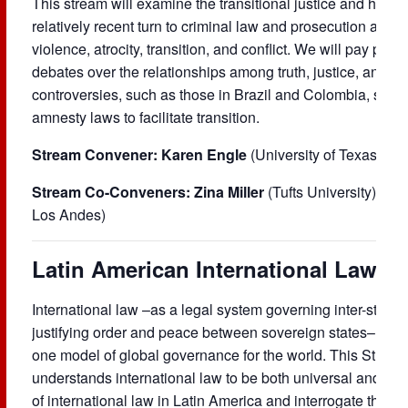
This stream will examine the transitional justice and human 
relatively recent turn to criminal law and prosecution as t
violence, atrocity, transition, and conflict. We will pay parti
debates over the relationships among truth, justice, and 
controversies, such as those in Brazil and Colombia, surro
amnesty laws to facilitate transition.
Stream Convener: Karen Engle
(University of Texas at A
Stream Co-Conveners: Zina Miller
(Tufts University) and
Los Andes)
Latin American International Law (L
International law –as a legal system governing inter-state 
justifying order and peace between sovereign states– is uni
one model of global governance for the world. This Stream i
understands international law to be both universal and part
of international law in Latin America and interrogate the reg