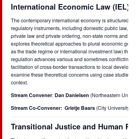
International Economic Law (IEL)
The contemporary international economy is structured by 
regulatory instruments, including domestic public law, intern
private law and private ordering, non-state norms and tran
explores theoretical approaches to plural economic gov
as the trade regime or international investment law) that i
regulation advances various and sometimes conflicting pol
facilitation of cross-border transactions to local developme
examine these theoretical concerns using case studies and 
context.
Stream Convener
:
Dan Danielsen
(Northeastern Univers
Stream Co-Convener:
Grietje Baars
(City University Lo
Transitional Justice and Human Rig