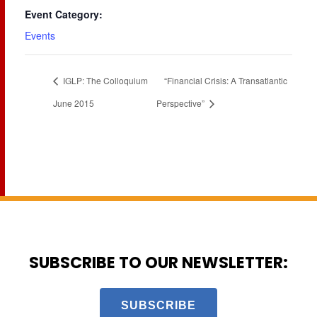
Event Category:
Events
IGLP: The Colloquium
“Financial Crisis: A Transatlantic
June 2015
Perspective”
SUBSCRIBE TO OUR NEWSLETTER:
SUBSCRIBE