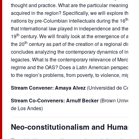
thought and practice. What are the particular meanings an
acquired in the region? Specifically, we will explore the e
th
nations by pre-Columbian intellectuals during the 16
cent
that international law played in independence and the proc
th
19
century. We will finally look at the emergence of a Lat
th
the 20
century as part of the creation of a regional discou
concludes analyzing the contemporary dynamics of internatio
legacies. What is the contemporary relevance of Mercosur,
regime and the OAS? Does a Latin American perspective of
to the region’s problems, from poverty, to violence, migrati
Stream Convener: Amaya Alvez
(Universidad de Conce
Stream Co-Conveners: Arnulf Becker
(Brown Universit
de Los Andes)
Neo-constitutionalism and Human 