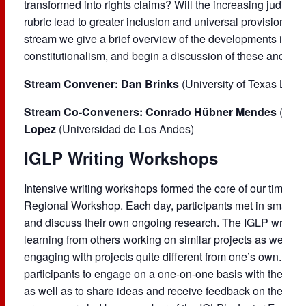
transformed into rights claims? Will the increasing judiciali
rubric lead to greater inclusion and universal provision, or 
stream we give a brief overview of the developments in th
constitutionalism, and begin a discussion of these and othe
Stream Convener: Dan Brinks
(University of Texas Law 
Stream Co-Conveners: Conrado Hübner Mendes
(Univ
Lopez
(Universidad de Los Andes)
IGLP Writing Workshops
Intensive writing workshops formed the core of our time to
Regional Workshop. Each day, participants met in small gr
and discuss their own ongoing research. The IGLP writing
learning from others working on similar projects as well as
engaging with projects quite different from one’s own. The
participants to engage on a one-on-one basis with their pe
as well as to share ideas and receive feedback on their wo