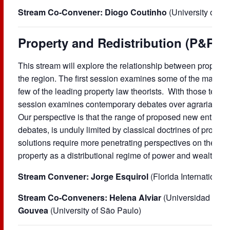
Stream Co-Convener:
Diogo Coutinho
(University of S
Property and Redistribution (P&R)
This stream will explore the relationship between property
the region. The first session examines some of the main ide
few of the leading property law theorists. With those texts
session examines contemporary debates over agrarian refor
Our perspective is that the range of proposed new entitleme
debates, is unduly limited by classical doctrines of proper
solutions require more penetrating perspectives on the ope
property as a distributional regime of power and wealth acr
Stream Convener: Jorge Esquirol
(Florida International
Stream Co-Conveners:
Helena Alviar
(Universidad de 
Gouvea
(University of São Paulo)