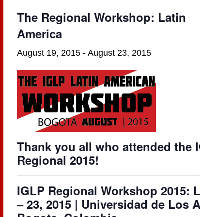
The Regional Workshop: Latin
America
August 19, 2015
-
August 23, 2015
Thank you all who attended the IGL
Regional 2015!
IGLP Regional Workshop 2015: Lati
– 23, 2015 | Universidad de Los An