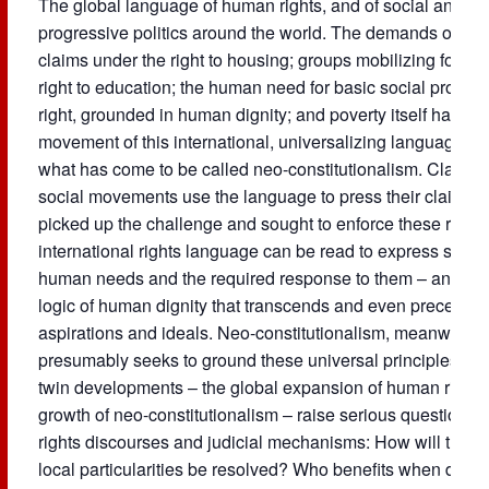
The global language of human rights, and of social and eco
progressive politics around the world. The demands of di
claims under the right to housing; groups mobilizing for bet
right to education; the human need for basic social provisi
right, grounded in human dignity; and poverty itself has b
movement of this international, universalizing language in
what has come to be called neo-constitutionalism. Claiming
social movements use the language to press their claims, 
picked up the challenge and sought to enforce these right
international rights language can be read to express som
human needs and the required response to them – an atte
logic of human dignity that transcends and even precedes loc
aspirations and ideals. Neo-constitutionalism, meanwhile, l
presumably seeks to ground these universal principles in a
twin developments – the global expansion of human rights 
growth of neo-constitutionalism – raise serious questions 
rights discourses and judicial mechanisms: How will the t
local particularities be resolved? Who benefits when deman