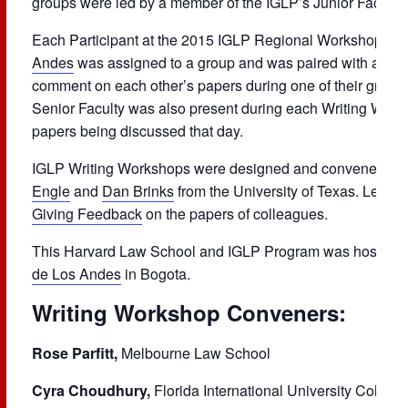
groups were led by a member of the IGLP’s Junior Faculty.
Each Participant at the 2015 IGLP Regional Workshop in 
Andes
was assigned to a group and was paired with a part
comment on each other’s papers during one of their group
Senior Faculty was also present during each Writing Work
papers being discussed that day.
IGLP Writing Workshops were designed and convened by
Engle
and
Dan Brinks
from the University of Texas. Learn
Giving Feedback
on the papers of colleagues.
This Harvard Law School and IGLP Program was hosted a
de Los Andes
in Bogota.
Writing Workshop Conveners:
Rose Parfitt,
Melbourne Law School
Cyra Choudhury,
Florida International University College