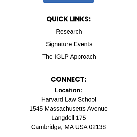
QUICK LINKS:
Research
Signature Events
The IGLP Approach
CONNECT:
Location:
Harvard Law School
1545 Massachusetts Avenue
Langdell 175
Cambridge, MA USA 02138