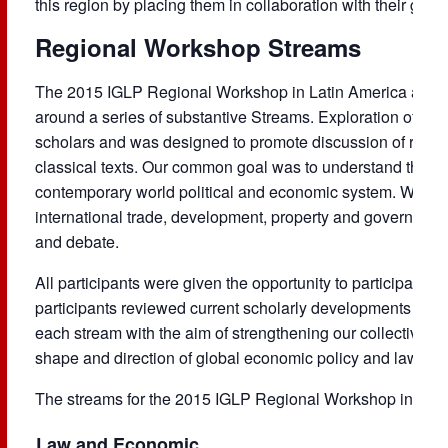
this region by placing them in collaboration with their globa
Regional Workshop Streams
The 2015 IGLP Regional Workshop in Latin America at
Un
around a series of substantive Streams. Exploration of ea
scholars and was designed to promote discussion of recent
classical texts. Our common goal was to understand the his
contemporary world political and economic system. We map
international trade, development, property and governanc
and debate.
All participants were given the opportunity to participate 
participants reviewed current scholarly developments and 
each stream with the aim of strengthening our collective ab
shape and direction of global economic policy and law.
The streams for the 2015 IGLP Regional Workshop in Lati
Law and Economic