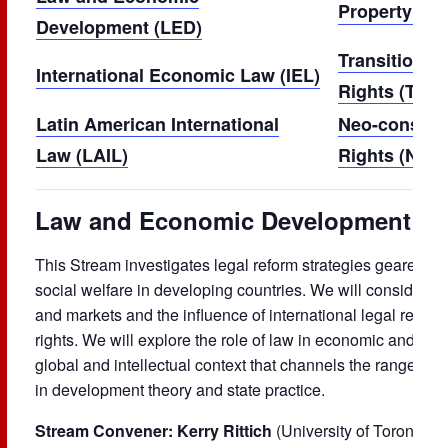
Property and
Development
(LED)
Transitional
International Economic Law (IEL)
Rights
(TJHR
Latin American International
Neo-constit
Law
(LAIL)
Rights
(NCH
Law and Economic Development (L
This Stream investigates legal reform strategies geared 
social welfare in developing countries. We will consider 
and markets and the influence of international legal regim
rights. We will explore the role of law in economic and soc
global and intellectual context that channels the range of 
in development theory and state practice.
Stream Convener: Kerry Rittich
(University of Toronto)