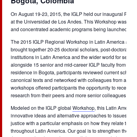
Bogota, Colombia
On August 19-23, 2015, the IGLP held our inaugural Reg
at the Universidad de Los Andes. This Workshop was the fir
and concentrated academic programs being launched by t
The 2015 IGLP Regional Workshop in Latin America at
Un
brought together 20-25 doctoral scholars, post-doctoral sch
institutions in Latin America and the wider world for serio
alongside 15 senior and mid-career IGLP faculty from univ
residence in Bogota, participants reviewed current schola
canonical texts and networked with colleagues from across 
workshops offered participants the opportunity to receive 
research from their peers and more senior colleagues in sm
Modeled on the IGLP global
Workshop
, this Latin Ameri
innovative ideas and alternative approaches to issues of g
justice with a particular emphasis on how they relate to o
throughout Latin America. Our goal is to strengthen the nex