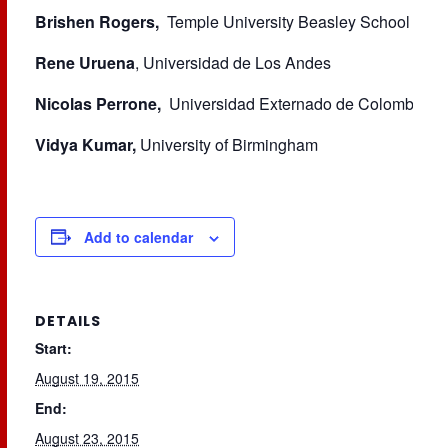
Brishen Rogers,
Temple University Beasley School of L
Rene Uruena
, Universidad de Los Andes
Nicolas Perrone,
Universidad Externado de Colombia
Vidya Kumar,
University of Birmingham
Add to calendar
DETAILS
Start:
August 19, 2015
End:
August 23, 2015