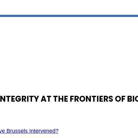
NTEGRITY AT THE FRONTIERS OF B
e Brussels Intervened?