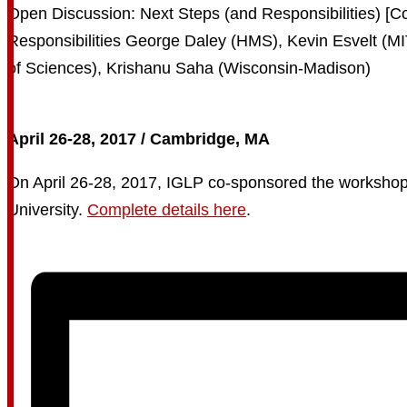
April 26-28, 2017 / Cambridge, MA
On April 26-28, 2017, IGLP co-sponsored the workshop “E
University.
Complete details here
.