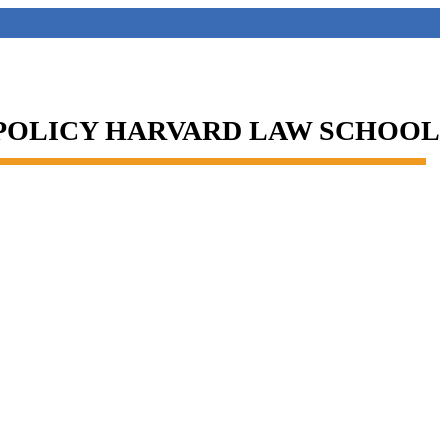
 POLICY HARVARD LAW SCHOOL