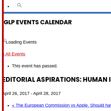
IGLP EVENTS CALENDAR
« All Events
This event has passed.
EDITORIAL ASPIRATIONS: HUMAN I
April 26, 2017
-
April 28, 2017
«
The European Commission vs Apple. Should hav