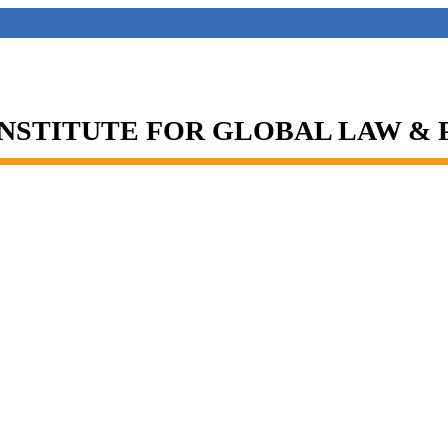
INSTITUTE FOR GLOBAL LAW &