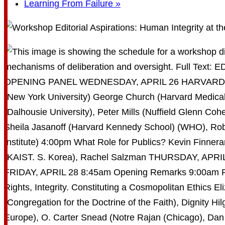
Learning From Failure
»