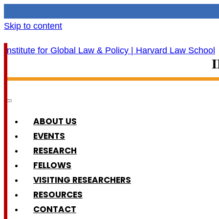
Skip to content
ABOUT US
EVENTS
RESEARCH
FELLOWS
VISITING RESEARCHERS
RESOURCES
CONTACT