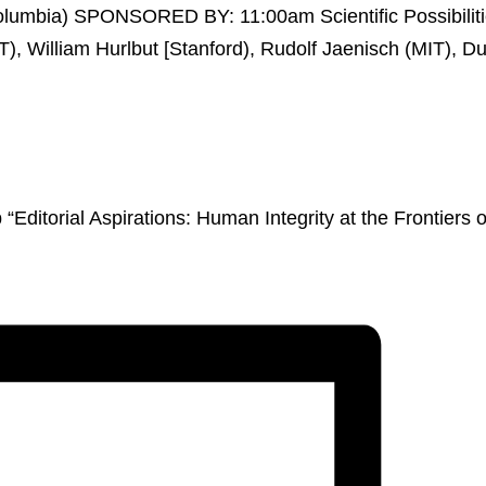
ditorial Aspirations: Human Integrity at the Frontiers o