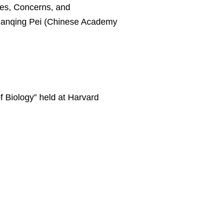
f Biology” held at Harvard