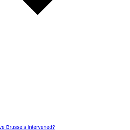
e Brussels Intervened?