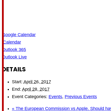
Google Calendar
iCalendar
Outlook 365
Outlook Live
DETAILS
Start:
April 26, 2017
End:
April 28, 2017
Event Categories:
Events
,
Previous Events
«
The European Commission vs Apple. Should hav