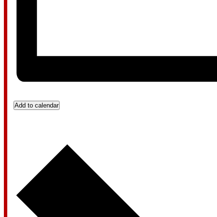
Add to calendar