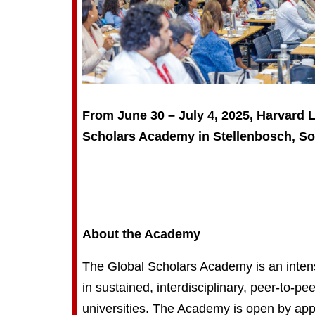
From June 30 – July 4, 2025, Harvard 
Scholars Academy in Stellenbosch, Sou
About the Academy
The Global Scholars Academy is an intensi
in sustained, interdisciplinary, peer-to-p
universities. The Academy is open by appl