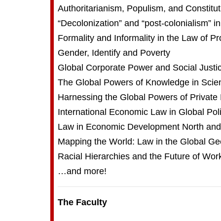
Authoritarianism, Populism, and Constitut
“Decolonization” and “post-colonialism” in
Formality and Informality in the Law of Pr
Gender, Identify and Poverty
Global Corporate Power and Social Justi
The Global Powers of Knowledge in Sci
Harnessing the Global Powers of Private
International Economic Law in Global Pol
Law in Economic Development North and
Mapping the World: Law in the Global G
Racial Hierarchies and the Future of Wor
…and more!
The Faculty