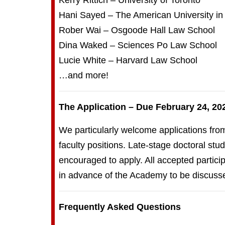
Kerry Rittich – University of Toronto
Hani Sayed – The American University in
Rober Wai – Osgoode Hall Law School
Dina Waked – Sciences Po Law School
Lucie White – Harvard Law School
…and more!
The Application – Due February 24, 20
We particularly welcome applications fro
faculty positions. Late-stage doctoral s
encouraged to apply. All accepted partici
in advance of the Academy to be discusse
Frequently Asked Questions