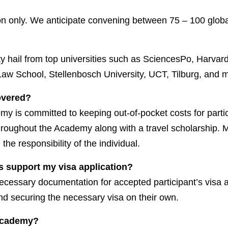
n only. We anticipate convening between 75 – 100 globa
lty hail from top universities such as SciencesPo, Harva
aw School, Stellenbosch University, UCT, Tilburg, and 
covered?
emy is committed to keeping out-of-pocket costs for parti
throughout the Academy along with a travel scholarship. Mo
e responsibility of the individual.
s support my visa application?
necessary documentation for accepted participant’s visa a
nd securing the necessary visa on their own.
 Academy?