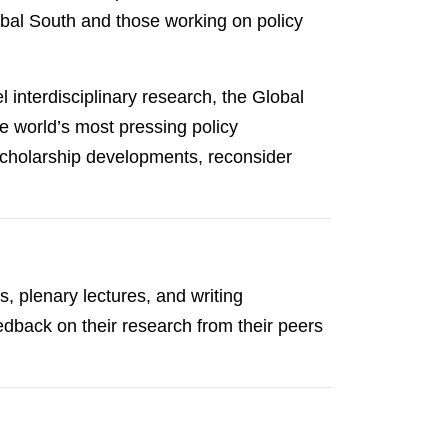
lobal South and those working on policy
 interdisciplinary research, the Global
 world’s most pressing policy
 scholarship developments, reconsider
, plenary lectures, and writing
edback on their research from their peers