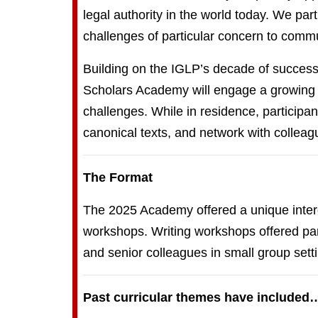
legal authority in the world today. We pa
challenges of particular concern to commu
Building on the IGLP’s decade of successf
Scholars Academy will engage a growing c
challenges. While in residence, participa
canonical texts, and network with colleag
The Format
The 2025 Academy offered a unique interdi
workshops. Writing workshops offered part
and senior colleagues in small group sett
Past curricular themes have included