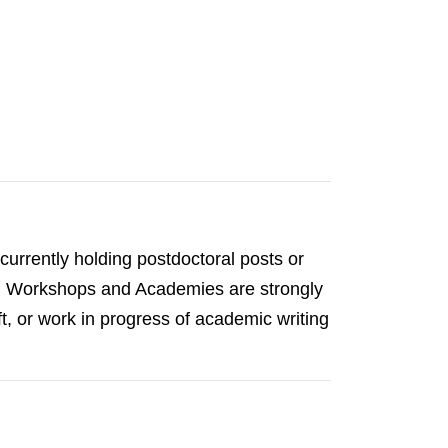
urrently holding postdoctoral posts or
GLP Workshops and Academies are strongly
t, or work in progress of academic writing