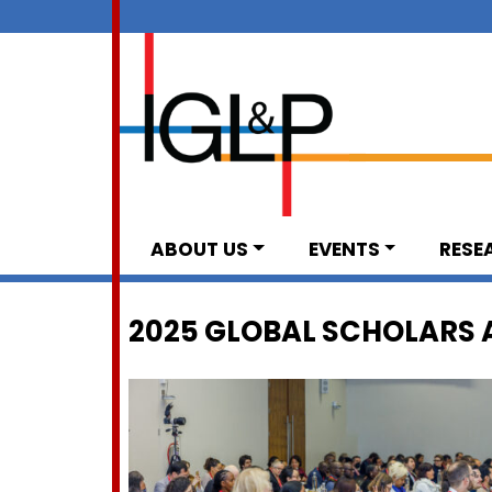
ABOUT US
EVENTS
RESE
2025 GLOBAL SCHOLARS