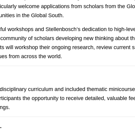
rticularly welcome applications from scholars from the G
nities in the Global South.
ul workshops and Stellenbosch’s dedication to high-level
ommunity of scholars developing new thinking about the
nts will workshop their ongoing research, review current
ues from across the world.
sciplinary curriculum and included thematic minicourses
icipants the opportunity to receive detailed, valuable fe
ings.
…