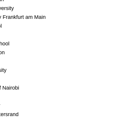
versity
y Frankfurt am Main
l
hool
on
ity
 Nairobi
y
tersrand