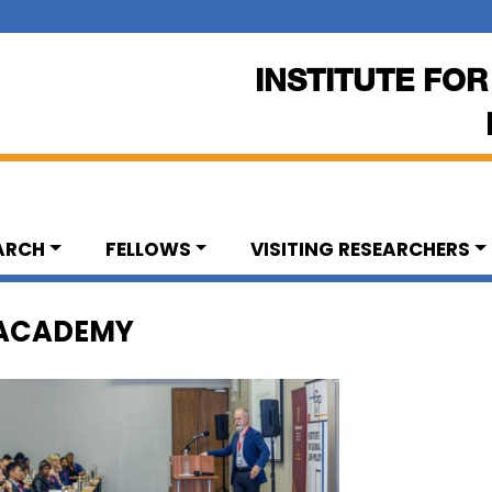
INSTITUTE FOR
ARCH
FELLOWS
VISITING RESEARCHERS
 ACADEMY