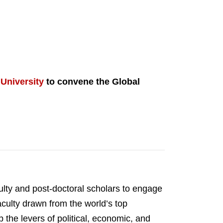
 University
to convene the Global
ulty and post-doctoral scholars to engage
aculty drawn from the world’s top
the levers of political, economic, and