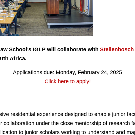
Law School’s IGLP will collaborate with
Stellenbosch
th Africa.
Applications due: Monday, February 24, 2025
Click here to apply!
ve residential experience designed to enable junior fac
eer collaboration under the close mentorship of research f
ication to junior scholars working to understand and map 