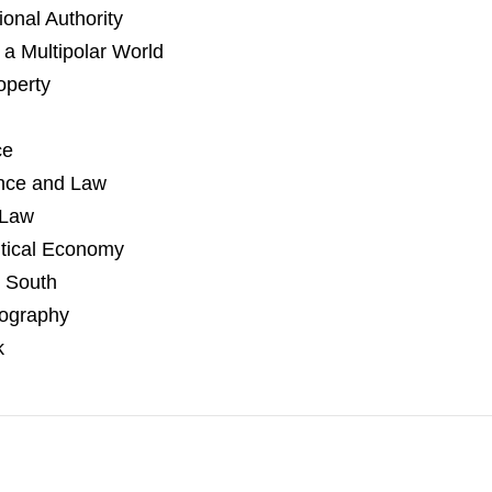
ional Authority
 a Multipolar World
operty
ce
ence and Law
 Law
itical Economy
 South
eography
k