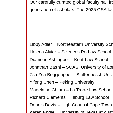
Our carefully curated global faculty hail 
generation of scholars. The 2025 GSA fac
Libby Adler – Northeastern University Sc
Helena Alviar – Sciences Po Law School
Diamond Ashiagbor – Kent Law School
Jonathan Bashi – SOAS, University of L
Zsa Zsa Boggenpoel – Stellenbosch Unive
Yifeng Chen – Peking University
Madelaine Chiam – La Trobe Law School
Richard Clements – Tilburg Law School
Dennis Davis – High Court of Cape Town
Karen Engle – University of Texas at Aust