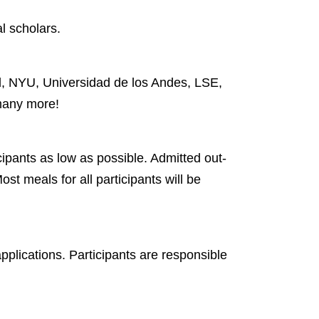
l scholars.
rd, NYU, Universidad de los Andes, LSE,
many more!
cipants as low as possible. Admitted out-
st meals for all participants will be
pplications. Participants are responsible