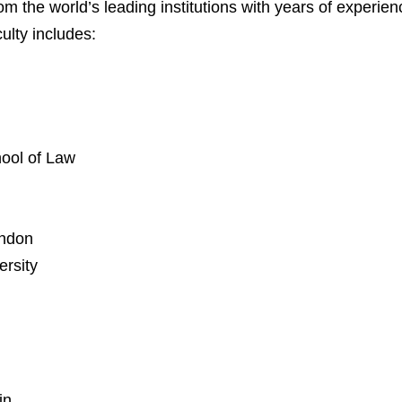
from the world’s leading institutions with years of experi
ulty includes:
hool of Law
ondon
rsity
in