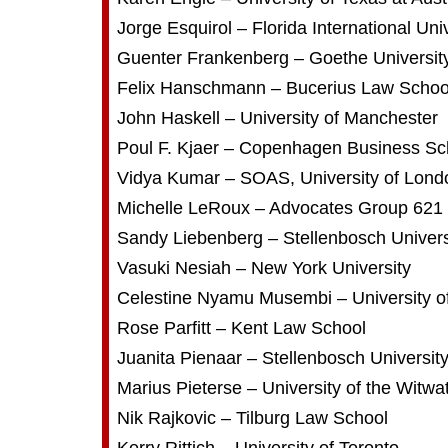
Jorge Esquirol – Florida International Uni
Guenter Frankenberg – Goethe Universit
Felix Hanschmann – Bucerius Law Schoo
John Haskell – University of Manchester
Poul F. Kjaer – Copenhagen Business Sc
Vidya Kumar – SOAS, University of Lond
Michelle LeRoux – Advocates Group 621
Sandy Liebenberg – Stellenbosch Univers
Vasuki Nesiah – New York University
Celestine Nyamu Musembi – University of
Rose Parfitt – Kent Law School
Juanita Pienaar – Stellenbosch Universit
Marius Pieterse – University of the Witwa
Nik Rajkovic – Tilburg Law School