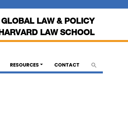
 GLOBAL LAW & POLICY
HARVARD LAW SCHOOL
RESOURCES
CONTACT