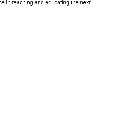
ence in teaching and educating the next