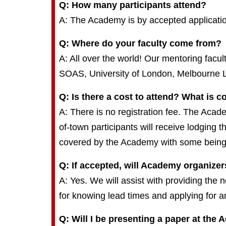
Q: How many participants attend?
A: The Academy is by accepted applicatio
Q: Where do your faculty come from?
A: All over the world! Our mentoring facu
SOAS, University of London, Melbourne L
Q: Is there a cost to attend? What is 
A: There is no registration fee. The Acad
of-town participants will receive lodging 
covered by the Academy with some being th
Q: If accepted, will Academy organizer
A: Yes. We will assist with providing the 
for knowing lead times and applying for a
Q: Will I be presenting a paper at the