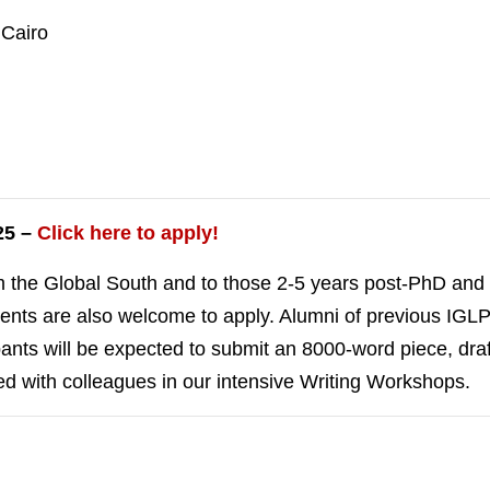
 Cairo
25 –
Click here to apply!
m the Global South and to those 2-5 years post-PhD and c
tudents are also welcome to apply. Alumni of previous I
pants will be expected to submit an 8000-word piece, draf
d with colleagues in our intensive Writing Workshops.