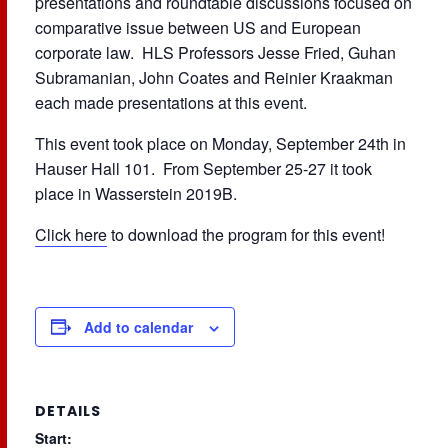
presentations and roundtable discussions focused on
comparative issue between US and European
corporate law. HLS Professors Jesse Fried, Guhan
Subramanian, John Coates and Reinier Kraakman
each made presentations at this event.
This event took place on Monday, September 24th in
Hauser Hall 101. From September 25-27 it took
place in Wasserstein 2019B.
Click here
to download the program for this event!
Add to calendar
DETAILS
Start: