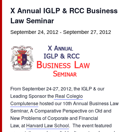
X Annual IGLP & RCC Business
Law Seminar
September 24, 2012
-
September 27, 2012
From September 24-27, 2012, the IGLP & our
Leading Sponsor the
Real Colegio
Complutense
hosted our 10th Annual Business Law
Seminar, A Comparative Perspective on Old and
New Problems of Corporate and Financial
Law, at
Harvard Law School
. The event featured