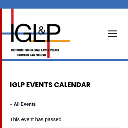
IGLP EVENTS CALENDAR
« All Events
This event has passed.