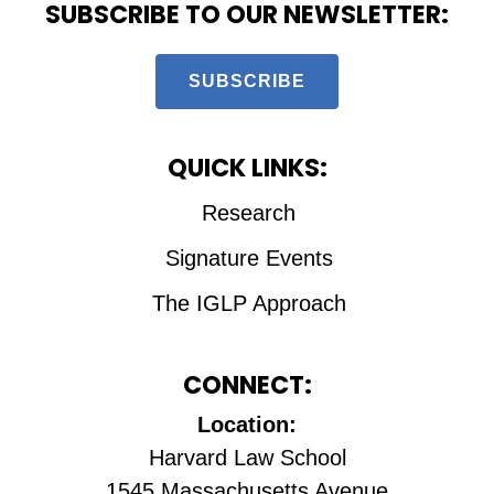
SUBSCRIBE TO OUR NEWSLETTER:
SUBSCRIBE
QUICK LINKS:
Research
Signature Events
The IGLP Approach
CONNECT:
Location:
Harvard Law School
1545 Massachusetts Avenue