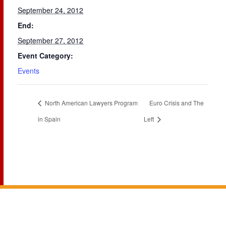
September 24, 2012
End:
September 27, 2012
Event Category:
Events
North American Lawyers Program
Euro Crisis and The
in Spain
Left