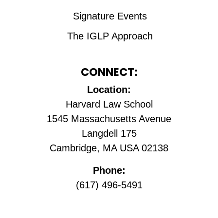
Signature Events
The IGLP Approach
CONNECT:
Location:
Harvard Law School
1545 Massachusetts Avenue
Langdell 175
Cambridge, MA USA 02138
Phone:
(617) 496-5491