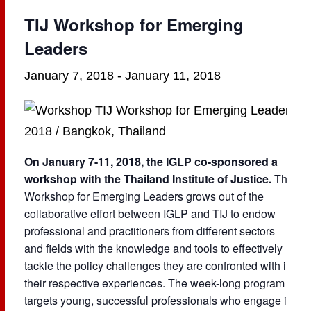
TIJ Workshop for Emerging
Leaders
January 7, 2018
-
January 11, 2018
On January 7-11, 2018, the IGLP co-sponsored a
workshop with the Thailand Institute of Justice.
The
Workshop for Emerging Leaders grows out of the
collaborative effort between IGLP and TIJ to endow
professional and practitioners from different sectors
and fields with the knowledge and tools to effectively
tackle the policy challenges they are confronted with in
their respective experiences. The week-long program
targets young, successful professionals who engage in