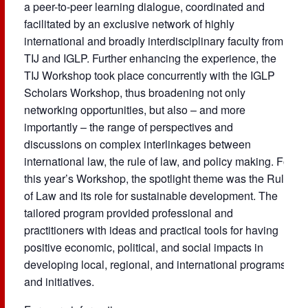
a peer-to-peer learning dialogue, coordinated and
facilitated by an exclusive network of highly
international and broadly interdisciplinary faculty from
TIJ and IGLP. Further enhancing the experience, the
TIJ Workshop took place concurrently with the IGLP
Scholars Workshop, thus broadening not only
networking opportunities, but also – and more
importantly – the range of perspectives and
discussions on complex interlinkages between
international law, the rule of law, and policy making. For
this year’s Workshop, the spotlight theme was the Rule
of Law and its role for sustainable development. The
tailored program provided professional and
practitioners with ideas and practical tools for having
positive economic, political, and social impacts in
developing local, regional, and international programs
and initiatives.