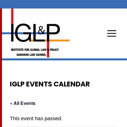
IGLP EVENTS CALENDAR
« All Events
This event has passed.