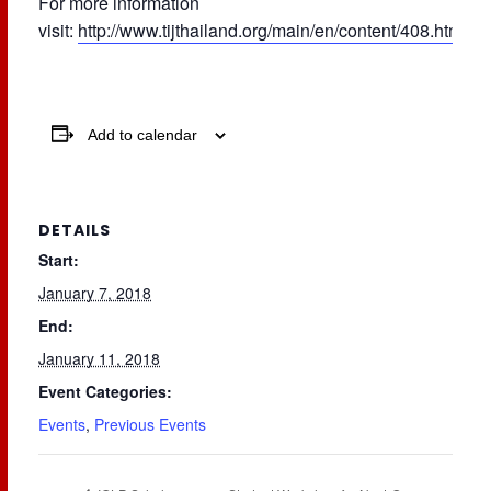
For more information
visit:
http://www.tijthailand.org/main/en/content/408.html
Add to calendar
DETAILS
Start:
January 7, 2018
End:
January 11, 2018
Event Categories:
Events
,
Previous Events