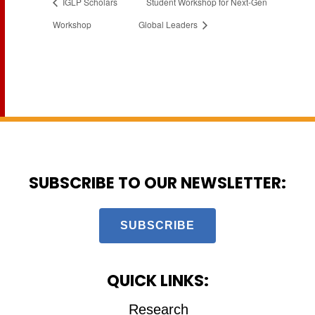
IGLP Scholars
Student Workshop for Next-Gen
Workshop
Global Leaders
SUBSCRIBE TO OUR NEWSLETTER:
SUBSCRIBE
QUICK LINKS:
Research