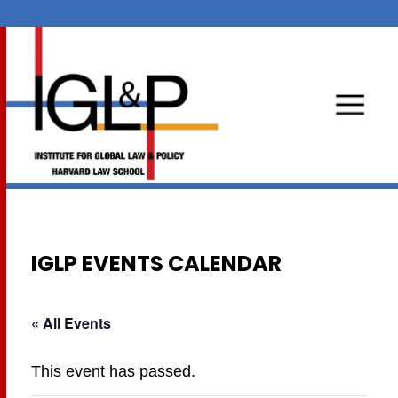
IGLP EVENTS CALENDAR
« All Events
This event has passed.