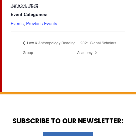
June 24, 2020
Event Categories:
Events
,
Previous Events
Law & Anthropology Reading
2021 Global Scholars
Group
Academy
SUBSCRIBE TO OUR NEWSLETTER: