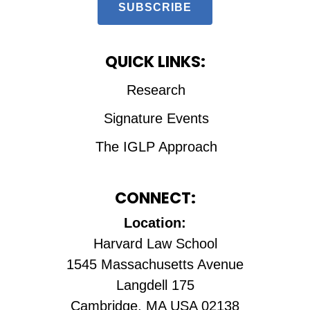
SUBSCRIBE
QUICK LINKS:
Research
Signature Events
The IGLP Approach
CONNECT:
Location:
Harvard Law School
1545 Massachusetts Avenue
Langdell 175
Cambridge, MA USA 02138