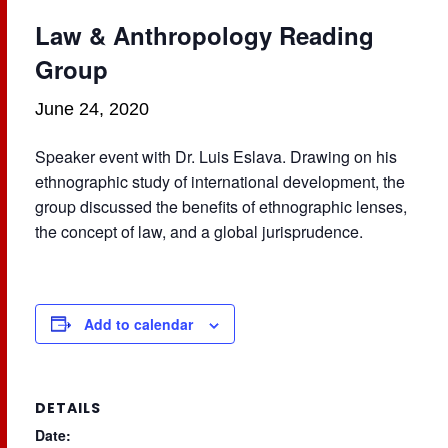
Law & Anthropology Reading
Group
June 24, 2020
Speaker event with Dr. Luis Eslava. Drawing on his
ethnographic study of international development, the
group discussed the benefits of ethnographic lenses,
the concept of law, and a global jurisprudence.
Add to calendar
DETAILS
Date: