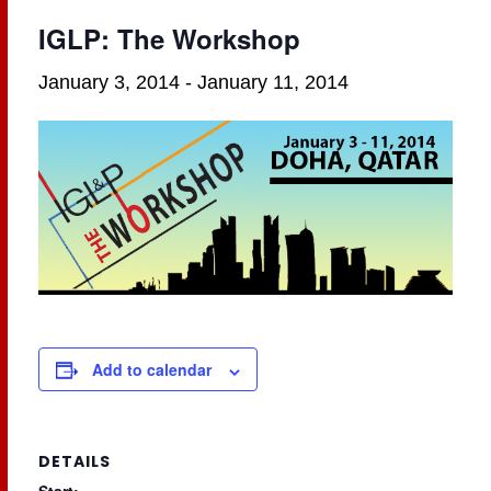
IGLP: The Workshop
January 3, 2014
-
January 11, 2014
Add to calendar
DETAILS