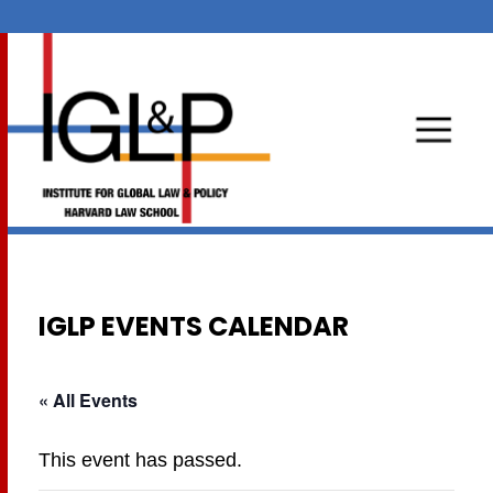
IGLP EVENTS CALENDAR
« All Events
This event has passed.