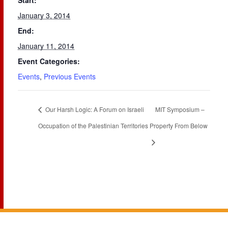
Start:
January 3, 2014
End:
January 11, 2014
Event Categories:
Events
,
Previous Events
Our Harsh Logic: A Forum on Israeli
MIT Symposium –
Occupation of the Palestinian Territories
Property From Below