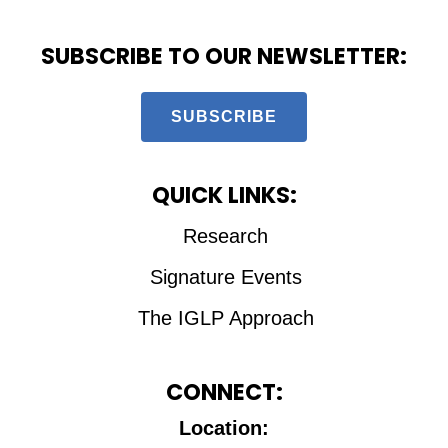
SUBSCRIBE TO OUR NEWSLETTER:
SUBSCRIBE
QUICK LINKS:
Research
Signature Events
The IGLP Approach
CONNECT:
Location: