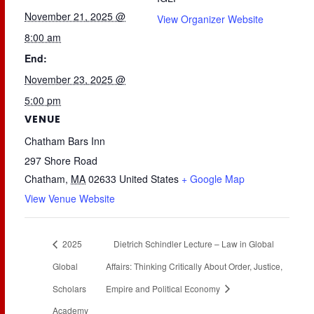
November 21, 2025 @
View Organizer Website
8:00 am
End:
November 23, 2025 @
5:00 pm
VENUE
Chatham Bars Inn
297 Shore Road
Chatham
,
MA
02633
United States
+ Google Map
View Venue Website
2025
Dietrich Schindler Lecture – Law in Global
Global
Affairs: Thinking Critically About Order, Justice,
Scholars
Empire and Political Economy
Academy