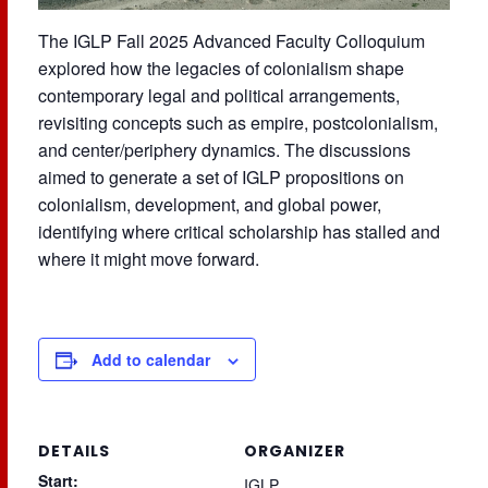
The IGLP Fall 2025 Advanced Faculty Colloquium
explored how the legacies of colonialism shape
contemporary legal and political arrangements,
revisiting concepts such as empire, postcolonialism,
and center/periphery dynamics. The discussions
aimed to generate a set of IGLP propositions on
colonialism, development, and global power,
identifying where critical scholarship has stalled and
where it might move forward.
Add to calendar
DETAILS
ORGANIZER
Start:
IGLP