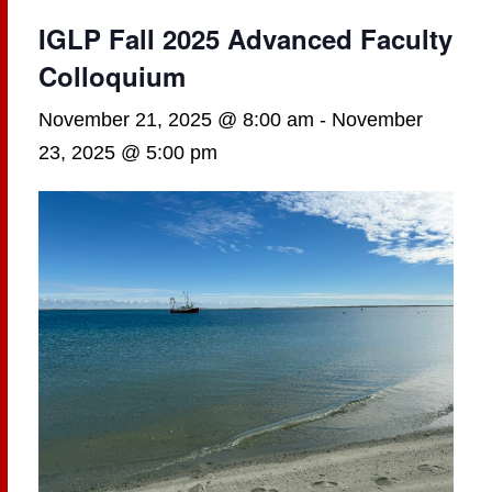
IGLP Fall 2025 Advanced Faculty
Colloquium
November 21, 2025 @ 8:00 am
-
November
23, 2025 @ 5:00 pm