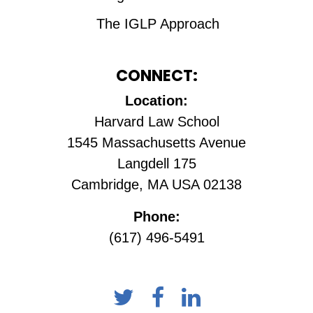
The IGLP Approach
CONNECT:
Location:
Harvard Law School
1545 Massachusetts Avenue
Langdell 175
Cambridge, MA USA 02138
Phone:
(617) 496-5491