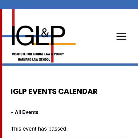
IGLP EVENTS CALENDAR
« All Events
This event has passed.