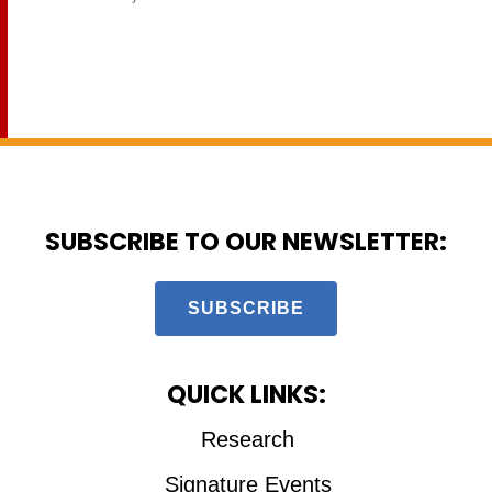
SUBSCRIBE TO OUR NEWSLETTER:
SUBSCRIBE
QUICK LINKS:
Research
Signature Events