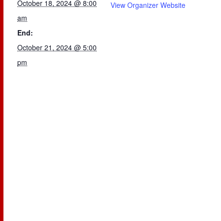
October 18, 2024 @ 8:00
View Organizer Website
am
End:
October 21, 2024 @ 5:00
pm