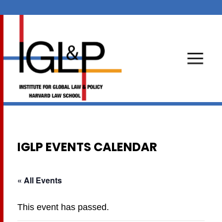
IGLP EVENTS CALENDAR
« All Events
This event has passed.