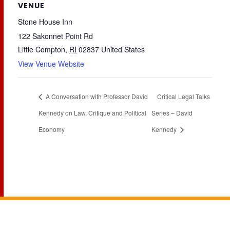
VENUE
Stone House Inn
122 Sakonnet Point Rd
Little Compton
,
RI
02837
United States
View Venue Website
A Conversation with Professor David
Critical Legal Talks
Kennedy on Law, Critique and Political
Series – David
Economy
Kennedy