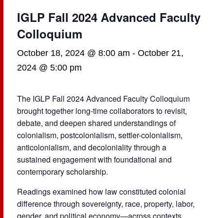
IGLP Fall 2024 Advanced Faculty
Colloquium
October 18, 2024 @ 8:00 am
-
October 21,
2024 @ 5:00 pm
The IGLP Fall 2024 Advanced Faculty Colloquium
brought together long-time collaborators to revisit,
debate, and deepen shared understandings of
colonialism, postcolonialism, settler-colonialism,
anticolonialism, and decoloniality through a
sustained engagement with foundational and
contemporary scholarship.
Readings examined how law constituted colonial
difference through sovereignty, race, property, labor,
gender, and political economy—across contexts