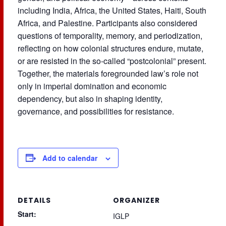
including India, Africa, the United States, Haiti, South
Africa, and Palestine. Participants also considered
questions of temporality, memory, and periodization,
reflecting on how colonial structures endure, mutate,
or are resisted in the so-called “postcolonial” present.
Together, the materials foregrounded law’s role not
only in imperial domination and economic
dependency, but also in shaping identity,
governance, and possibilities for resistance.
Add to calendar
DETAILS
ORGANIZER
Start:
IGLP