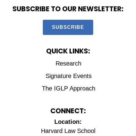
SUBSCRIBE TO OUR NEWSLETTER:
SUBSCRIBE
QUICK LINKS:
Research
Signature Events
The IGLP Approach
CONNECT:
Location:
Harvard Law School