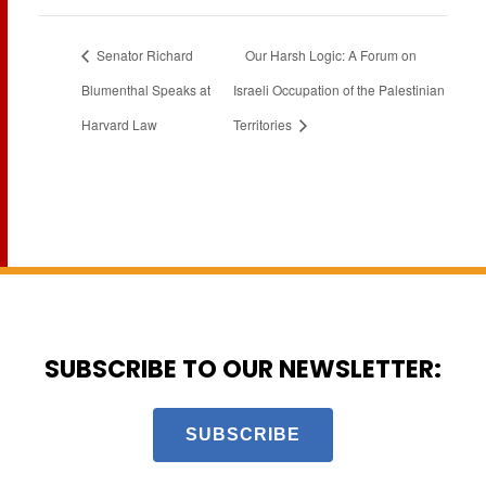
Senator Richard
Our Harsh Logic: A Forum on
Blumenthal Speaks at
Israeli Occupation of the Palestinian
Harvard Law
Territories
SUBSCRIBE TO OUR NEWSLETTER:
SUBSCRIBE