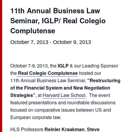
11th Annual Business Law
Seminar, IGLP/ Real Colegio
Complutense
October 7, 2013
-
October 9, 2013
October 7-9, 2013, the
IGLP
& our Leading Sponsor
the
Real Colegio Complutense
hosted our
11th Annual Business Law Seminar,
“Restructuring
of the Financial System and New Negotiation
Strategies”
, at
Harvard Law School
. The event
featured presentations and roundtable discussions
focused on comparative issues between US and
European corporate law.
HLS Professors
Reinier Kraakman
,
Steve