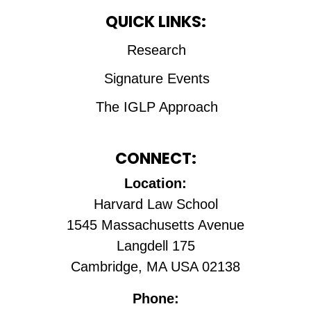
QUICK LINKS:
Research
Signature Events
The IGLP Approach
CONNECT:
Location:
Harvard Law School
1545 Massachusetts Avenue
Langdell 175
Cambridge, MA USA 02138
Phone: