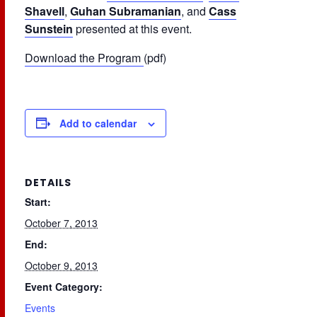
Shavell
,
Guhan Subramanian
, and
Cass
Sunstein
presented at this event.
Download the Program
(pdf)
Add to calendar
DETAILS
Start:
October 7, 2013
End:
October 9, 2013
Event Category:
Events