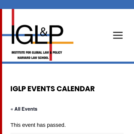
IGLP EVENTS CALENDAR
« All Events
This event has passed.